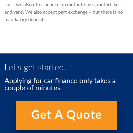
car – we also offer finance on motor homes, motorbikes,
and vans. We also accept part exchange – but there is no
mandatory deposit.
Let's get started.....
Applying for car finance only takes a
couple of minutes
Get A Quote