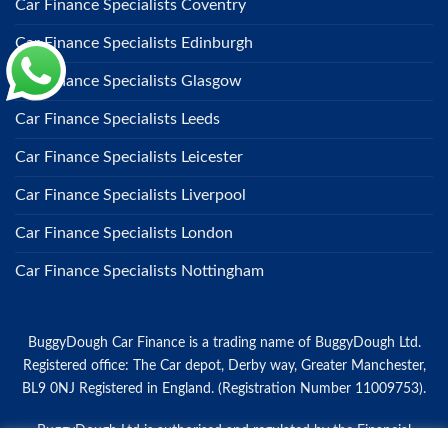
Car Finance Specialists Coventry
Car Finance Specialists Edinburgh
Car Finance Specialists Glasgow
Car Finance Specialists Leeds
Car Finance Specialists Leicester
Car Finance Specialists Liverpool
Car Finance Specialists London
Car Finance Specialists Nottingham
BuggyDough Car Finance is a trading name of BuggyDough Ltd.
Registered office: The Car depot, Derby way, Greater Manchester,
BL9 0NJ Registered in England. (Registration Number 11009753).
BuggyDough Ltd is authorised and regulated by the Financial