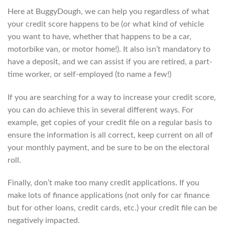
Here at BuggyDough, we can help you regardless of what
your credit score happens to be (or what kind of vehicle
you want to have, whether that happens to be a car,
motorbike van, or motor home!). It also isn’t mandatory to
have a deposit, and we can assist if you are retired, a part-
time worker, or self-employed (to name a few!)
If you are searching for a way to increase your credit score,
you can do achieve this in several different ways. For
example, get copies of your credit file on a regular basis to
ensure the information is all correct, keep current on all of
your monthly payment, and be sure to be on the electoral
roll.
Finally, don’t make too many credit applications. If you
make lots of finance applications (not only for car finance
but for other loans, credit cards, etc.) your credit file can be
negatively impacted.