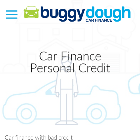
Skip
to
content
Car Finance
Personal Credit
Car finance with bad credit