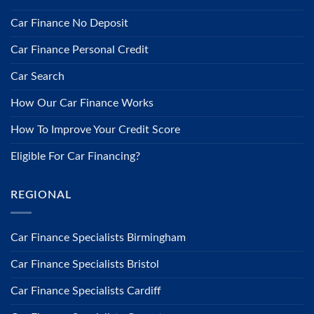
Car Finance No Deposit
Car Finance Personal Credit
Car Search
How Our Car Finance Works
How To Improve Your Credit Score
Eligible For Car Financing?
REGIONAL
Car Finance Specialists Birmingham
Car Finance Specialists Bristol
Car Finance Specialists Cardiff