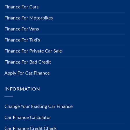
Finance For Cars
Finance For Motorbikes
Finance For Vans
Finance For Taxi’s
Finance For Private Car Sale
Finance For Bad Credit
Apply For Car Finance
INFORMATION
​Change Your Existing Car Finance
Car Finance Calculator
Car Finance Credit Check