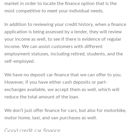
market in order to locate the finance option that is the
most competitive to meet your individual needs.
In addition to reviewing your credit history, when a finance
application is being assessed by a lender, they will review
your income as well, to see if there is evidence of regular
income. We can assist customers with different
employment statuses, including retired, students, and the
self-employed.
We have no deposit car finance that we can offer to you.
However, if you have either cash deposits or part-
exchanges available, we accept them as well, which will
reduce the total amount of the loan.
We don’t just offer finance for cars, but also for motorbike,
motor home, taxi, and van purchases as well.
Good credit car finance