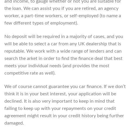
and income, to gauge whether or not you are suitable for
the loan. We can assist you if you are retired, an agency
worker, a part-time workers, or self-employed (to name a
few different types of employment).
No deposit will be required in a majority of cases, and you
will be able to select a car from any UK dealership that is
reputable. We work with a wide range of lenders and can
search the arket in order to find the finance deal that best
meets your individual needs (and provides the most
competitive rate as well).
We of course cannot guarantee you car finance. If we don’t
think it is in your best interest, your application will be
declined. It is also very important to keep in mind that
failing to keep up with your repayments on your credit
agreement might result in your credit history being further
damaged.