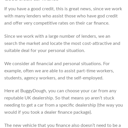
If you have a good credit, this is great news, since we work
with many lenders who assist those who have god credit
and offer very competitive rates on their car finance.
Since we work with a large number of lenders, we an
search the market and locate the most cost-attractive and
suitable deal for your personal situation.
We consider all financial and personal situations. For
example, often we are able to assist part-time workers,
students, agency workers, and the self-employed.
Here at BuggyDough, you can choose your car from any
reputable UK dealership. So that means yo aren’t stuck
needing to get a car from a specific dealership (the way you
would if you took a dealer finance package).
The new vehicle that you finance also doesn’t need to be a