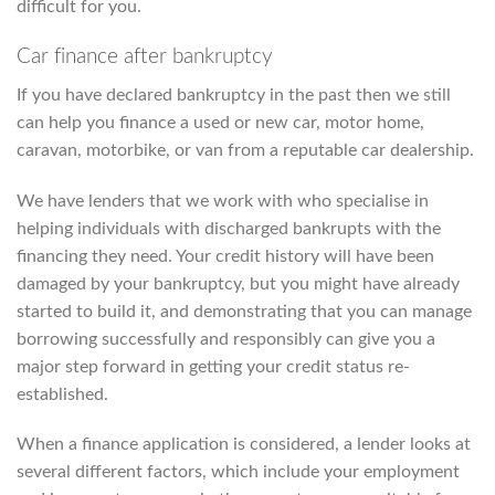
difficult for you.
Car finance after bankruptcy
If you have declared bankruptcy in the past then we still
can help you finance a used or new car, motor home,
caravan, motorbike, or van from a reputable car dealership.
We have lenders that we work with who specialise in
helping individuals with discharged bankrupts with the
financing they need. Your credit history will have been
damaged by your bankruptcy, but you might have already
started to build it, and demonstrating that you can manage
borrowing successfully and responsibly can give you a
major step forward in getting your credit status re-
established.
When a finance application is considered, a lender looks at
several different factors, which include your employment