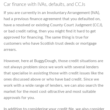
Car finance with IVAs, defaults, and CCJs
If you are currently in an Involuntary Arrangement (IVA),
had a previous finance agreement that you defaulted on,
have a resolved or existing County Court Judgment (CCJ),
or bad credit rating, then you might find it hard to get
approved for financing. The same thing is true for
customers who have Scottish trust deeds or mortgage
arrears.
However, here at BuggyDough, those credit situations are
not always problem since we work with several lenders
that specialise in assisting those with credit issues like the
ones discussed above or who have bad credit. Since we
work with a wide range of lenders, we can also search the
market for the most cost-attractive and most suitable
approvals for you.
In addition to considering your credit file, we also consider