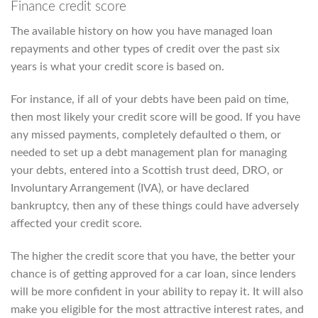
Finance credit score
The available history on how you have managed loan
repayments and other types of credit over the past six
years is what your credit score is based on.
For instance, if all of your debts have been paid on time,
then most likely your credit score will be good. If you have
any missed payments, completely defaulted o them, or
needed to set up a debt management plan for managing
your debts, entered into a Scottish trust deed, DRO, or
Involuntary Arrangement (IVA), or have declared
bankruptcy, then any of these things could have adversely
affected your credit score.
The higher the credit score that you have, the better your
chance is of getting approved for a car loan, since lenders
will be more confident in your ability to repay it. It will also
make you eligible for the most attractive interest rates, and