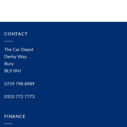
CONTACT
The Car Depot
Derby Way
Bury
BL9 0NJ
0759 798 8989
0333 772 7773
FINANCE