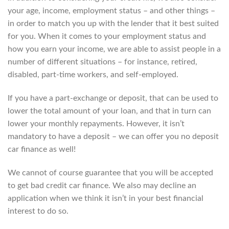
your age, income, employment status – and other things –
in order to match you up with the lender that it best suited
for you. When it comes to your employment status and
how you earn your income, we are able to assist people in a
number of different situations – for instance, retired,
disabled, part-time workers, and self-employed.
If you have a part-exchange or deposit, that can be used to
lower the total amount of your loan, and that in turn can
lower your monthly repayments. However, it isn’t
mandatory to have a deposit – we can offer you no deposit
car finance as well!
We cannot of course guarantee that you will be accepted
to get bad credit car finance. We also may decline an
application when we think it isn’t in your best financial
interest to do so.