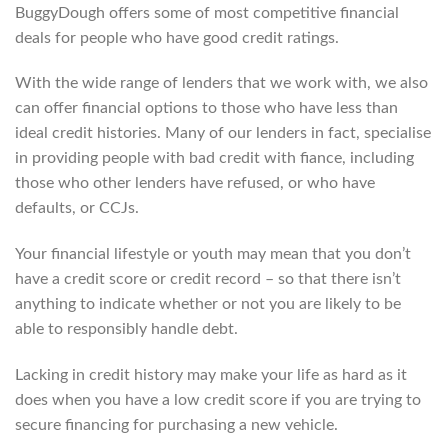
BuggyDough offers some of most competitive financial
deals for people who have good credit ratings.
With the wide range of lenders that we work with, we also
can offer financial options to those who have less than
ideal credit histories. Many of our lenders in fact, specialise
in providing people with bad credit with fiance, including
those who other lenders have refused, or who have
defaults, or CCJs.
Your financial lifestyle or youth may mean that you don’t
have a credit score or credit record – so that there isn’t
anything to indicate whether or not you are likely to be
able to responsibly handle debt.
Lacking in credit history may make your life as hard as it
does when you have a low credit score if you are trying to
secure financing for purchasing a new vehicle.