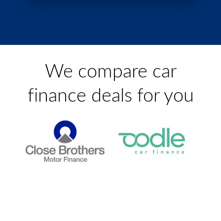
We compare car
finance
deals for you