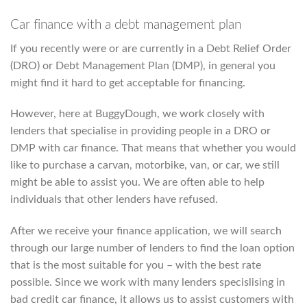
Car finance with a debt management plan
If you recently were or are currently in a Debt Relief Order
(DRO) or Debt Management Plan (DMP), in general you
might find it hard to get acceptable for financing.
However, here at BuggyDough, we work closely with
lenders that specialise in providing people in a DRO or
DMP with car finance. That means that whether you would
like to purchase a carvan, motorbike, van, or car, we still
might be able to assist you. We are often able to help
individuals that other lenders have refused.
After we receive your finance application, we will search
through our large number of lenders to find the loan option
that is the most suitable for you – with the best rate
possible. Since we work with many lenders specislising in
bad credit car finance, it allows us to assist customers with