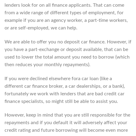
lenders look for on all finance applicants. That can come
from a wide range of different types of employment, for
example if you are an agency worker, a part-time workers,
or are self-employed, we can help.
We are able to offer you no deposit car finance. However, if
you have a part-exchange or deposit available, that can be
used to lower the total amount you need to borrow (which
then reduces your monthly repayments).
If you were declined elsewhere fora car loan (like a
different car finance broker, a car dealerships, or a bank),
fortunately we work with lenders that are bad credit car
finance specialists, so might still be able to assist you.
However, keep in mind that you are still responsible for the
repayments and if you default it will adversely affect your
credit rating and future borrowing will become even more