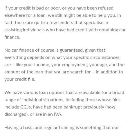
If your credit is bad or poor, or you have been refused
elsewhere for a loan, we still might be able to help you. In
fact, there are quite a few lenders that specialise in
assisting individuals who have bad credit with obtaining car
finance.
No car finance of course is guaranteed, given that
everything depends on what your specific circumstances
are – like your income, your employment, your age, and the
amount of the loan that you are search for – in addition to
your credit file.
We have various loan options that are available for a broad
range of individual situations, including those whose files
include CCJs, have had been bankrupt previously (now
discharged), or are in an IVA.
Having a basic and regular training is something that our