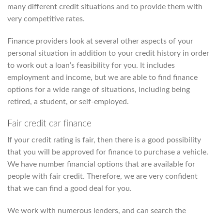
many different credit situations and to provide them with
very competitive rates.
Finance providers look at several other aspects of your
personal situation in addition to your credit history in order
to work out a loan’s feasibility for you. It includes
employment and income, but we are able to find finance
options for a wide range of situations, including being
retired, a student, or self-employed.
Fair credit car finance
If your credit rating is fair, then there is a good possibility
that you will be approved for finance to purchase a vehicle.
We have number financial options that are available for
people with fair credit. Therefore, we are very confident
that we can find a good deal for you.
We work with numerous lenders, and can search the