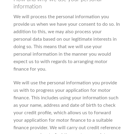
information
We will process the personal information you
provide us when we have your consent to do so. In
addition to this, we may also process your
personal data based on our legitimate interests in
doing so. This means that we will use your
personal information in the manner you would
expect us to with regards to arranging motor
finance for you.
We will use the personal information you provide
us with to progress your application for motor
finance. This includes using your information such
as your name, address and date of birth to check
your credit profile, which allows us to forward
your application for motor finance to a suitable
finance provider. We will carry out credit reference