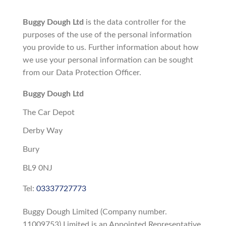
Buggy Dough Ltd
is the data controller for the
purposes of the use of the personal information
you provide to us. Further information about how
we use your personal information can be sought
from our Data Protection Officer.
Buggy Dough Ltd
The Car Depot
Derby Way
Bury
BL9 0NJ
Tel:
03337727773
Buggy Dough Limited (Company number.
11009753) Limited is an Appointed Representative