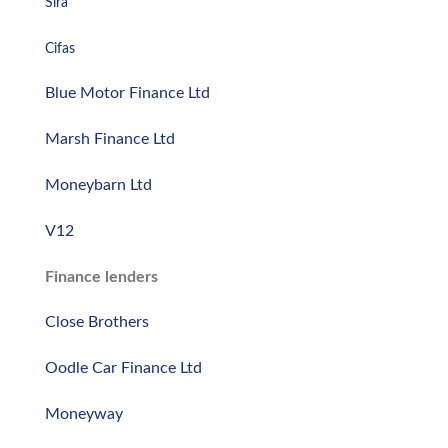
Sira
Cifas
Blue Motor Finance Ltd
Marsh Finance Ltd
Moneybarn Ltd
V12
Finance lenders
Close Brothers
Oodle Car Finance Ltd
Moneyway