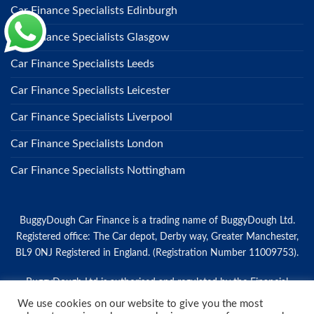
Car Finance Specialists Edinburgh
Car Finance Specialists Glasgow
Car Finance Specialists Leeds
Car Finance Specialists Leicester
Car Finance Specialists Liverpool
Car Finance Specialists London
Car Finance Specialists Nottingham
BuggyDough Car Finance is a trading name of BuggyDough Ltd.
Registered office: The Car depot, Derby way, Greater Manchester,
BL9 0NJ Registered in England. (Registration Number 11009753).
BuggyDough Ltd is authorised and regulated by the Financial
Conduct Authority for credit broking (Firm Reference Number:
We use cookies on our website to give you the most