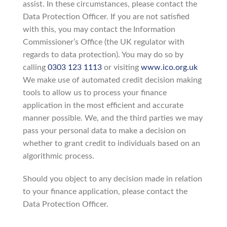
assist. In these circumstances, please contact the
Data Protection Officer. If you are not satisfied
with this, you may contact the Information
Commissioner’s Office (the UK regulator with
regards to data protection). You may do so by
calling
0303 123 1113
or visiting
www.ico.org.uk
We make use of automated credit decision making
tools to allow us to process your finance
application in the most efficient and accurate
manner possible. We, and the third parties we may
pass your personal data to make a decision on
whether to grant credit to individuals based on an
algorithmic process.
Should you object to any decision made in relation
to your finance application, please contact the
Data Protection Officer.