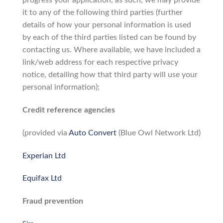
progress your application, as such, we may provide
it to any of the following third parties (further
details of how your personal information is used
by each of the third parties listed can be found by
contacting us. Where available, we have included a
link/web address for each respective privacy
notice, detailing how that third party will use your
personal information);
Credit reference agencies
(provided via
Auto Convert
(Blue Owl Network Ltd)
Experian Ltd
Equifax Ltd
Fraud prevention