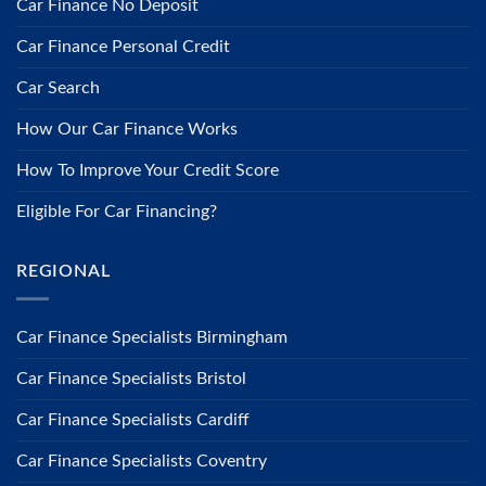
Car Finance No Deposit
Car Finance Personal Credit
Car Search
How Our Car Finance Works
How To Improve Your Credit Score
Eligible For Car Financing?
REGIONAL
Car Finance Specialists Birmingham
Car Finance Specialists Bristol
Car Finance Specialists Cardiff
Car Finance Specialists Coventry