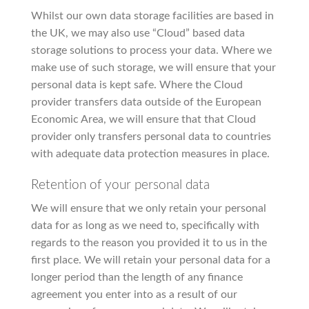
Whilst our own data storage facilities are based in
the UK, we may also use “Cloud” based data
storage solutions to process your data. Where we
make use of such storage, we will ensure that your
personal data is kept safe. Where the Cloud
provider transfers data outside of the European
Economic Area, we will ensure that that Cloud
provider only transfers personal data to countries
with adequate data protection measures in place.
Retention of your personal data
We will ensure that we only retain your personal
data for as long as we need to, specifically with
regards to the reason you provided it to us in the
first place. We will retain your personal data for a
longer period than the length of any finance
agreement you enter into as a result of our