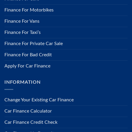
Finance For Motorbikes
Finance For Vans
Finance For Taxi’s
Finance For Private Car Sale
Finance For Bad Credit
Apply For Car Finance
INFORMATION
​Change Your Existing Car Finance
Car Finance Calculator
Car Finance Credit Check