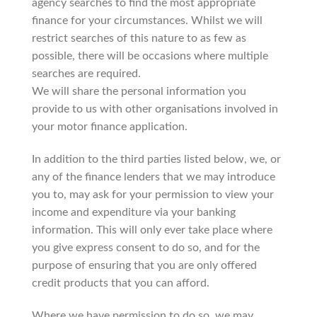
agency searches to find the most appropriate
finance for your circumstances. Whilst we will
restrict searches of this nature to as few as
possible, there will be occasions where multiple
searches are required.
We will share the personal information you
provide to us with other organisations involved in
your motor finance application.
In addition to the third parties listed below, we, or
any of the finance lenders that we may introduce
you to, may ask for your permission to view your
income and expenditure via your banking
information. This will only ever take place where
you give express consent to do so, and for the
purpose of ensuring that you are only offered
credit products that you can afford.
Where we have permission to do so, we may