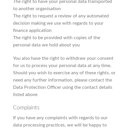
The right to have your personal data transported
to another organisation
The right to request a review of any automated
decision making we use with regards to your
finance application
The right to be provided with copies of the
personal data we hold about you
You also have the right to withdraw your consent
for us to process your personal data at any time.
Should you wish to exercise any of these rights, or
need any further information, please contact the
Data Protection Officer using the contact details
listed above
Complaints
If you have any complaints with regards to our
data processing practices, we will be happy to