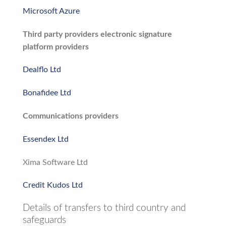
Microsoft Azure
Third party providers electronic signature
platform providers
Dealflo Ltd
Bonafidee Ltd
Communications providers
Essendex Ltd
Xima Software Ltd
Credit Kudos Ltd
Details of transfers to third country and
safeguards