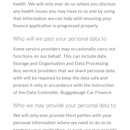
health. We will only ever do so where you disclose
any health issues you may have to us and by using
that information we can help with ensuring your
finance application is progressed properly.
Who will we pass your personal data to
Some service providers may occasionally carry out
functions on our behalf. This can include data
Storage and Organisation and Data Processing.
Any service providers that we share personal data
with will be required to keep the data safe and
process it only in accordance with the instruction
of the Data Controller, Buggydough Car Finance.
Who we may provide your personal data to
We will only ever provide third parties with your
personal information where we need to do so to