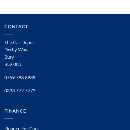
CONTACT
The Car Depot
Derby Way
Bury
BL9 0NJ
0759 798 8989
0333 772 7773
FINANCE
Finance For Cars