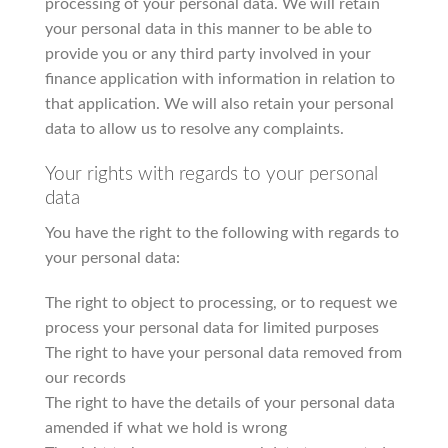
processing of your personal data. We will retain
your personal data in this manner to be able to
provide you or any third party involved in your
finance application with information in relation to
that application. We will also retain your personal
data to allow us to resolve any complaints.
Your rights with regards to your personal
data
You have the right to the following with regards to
your personal data:
The right to object to processing, or to request we
process your personal data for limited purposes
The right to have your personal data removed from
our records
The right to have the details of your personal data
amended if what we hold is wrong