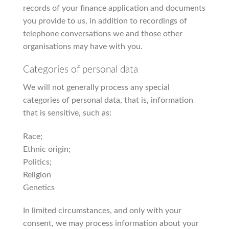
records of your finance application and documents
you provide to us, in addition to recordings of
telephone conversations we and those other
organisations may have with you.
Categories of personal data
We will not generally process any special
categories of personal data, that is, information
that is sensitive, such as:
Race;
Ethnic origin;
Politics;
Religion
Genetics
In limited circumstances, and only with your
consent, we may process information about your