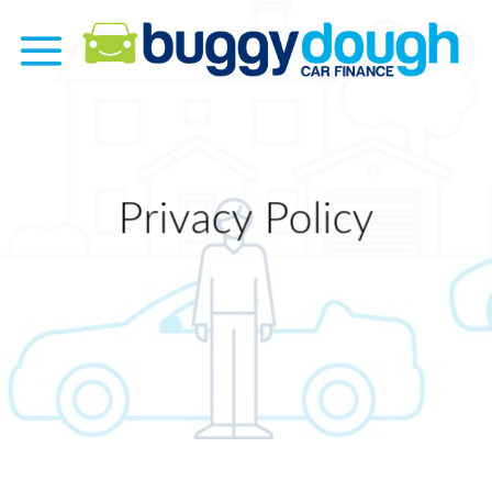
Skip
to
content
Privacy Policy