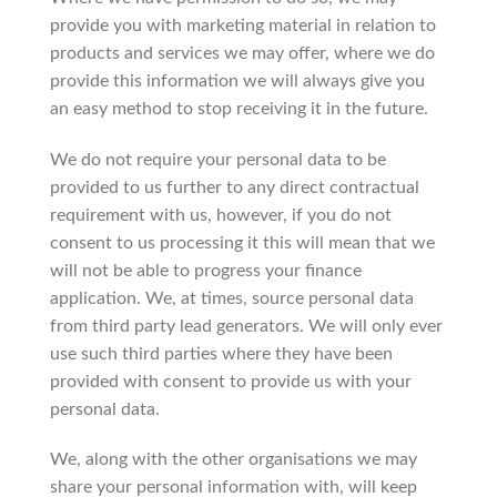
provide you with marketing material in relation to
products and services we may offer, where we do
provide this information we will always give you
an easy method to stop receiving it in the future.
We do not require your personal data to be
provided to us further to any direct contractual
requirement with us, however, if you do not
consent to us processing it this will mean that we
will not be able to progress your finance
application. We, at times, source personal data
from third party lead generators. We will only ever
use such third parties where they have been
provided with consent to provide us with your
personal data.
We, along with the other organisations we may
share your personal information with, will keep