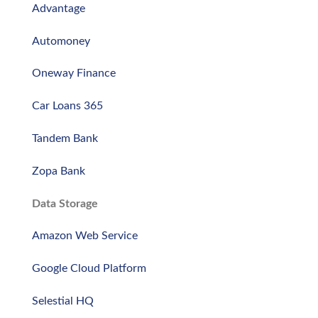
Advantage
Automoney
Oneway Finance
Car Loans 365
Tandem Bank
Zopa Bank
Data Storage
Amazon Web Service
Google Cloud Platform
Selestial HQ