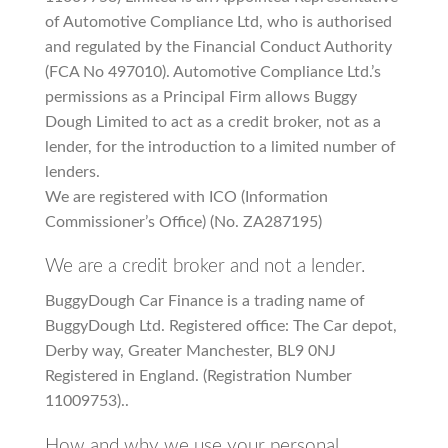
of Automotive Compliance Ltd, who is authorised
and regulated by the Financial Conduct Authority
(FCA No 497010). Automotive Compliance Ltd.’s
permissions as a Principal Firm allows Buggy
Dough Limited to act as a credit broker, not as a
lender, for the introduction to a limited number of
lenders.
We are registered with ICO (Information
Commissioner’s Office) (No. ZA287195)
We are a credit broker and not a lender.
BuggyDough Car Finance is a trading name of
BuggyDough Ltd. Registered office: The Car depot,
Derby way, Greater Manchester, BL9 0NJ
Registered in England. (Registration Number
11009753)..
How and why we use your personal